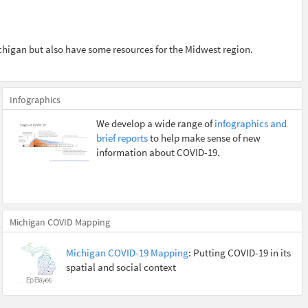
chigan but also have some resources for the Midwest region.
Infographics
We develop a wide range of
infographics and
brief reports
to help make sense of new
information about COVID-19.
Michigan COVID Mapping
Michigan COVID-19 Mapping
: Putting COVID-19 in its
spatial and social context