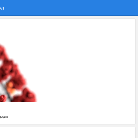
ws
 team.