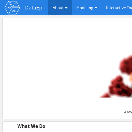
DataEpi
About
Modeling
Interactive To
A res
What We Do