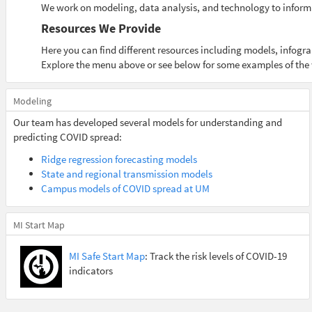
We work on modeling, data analysis, and technology to inform
Resources We Provide
Here you can find different resources including models, infog
Explore the menu above or see below for some examples of the
Modeling
Our team has developed several models for understanding and
predicting COVID spread:
Ridge regression forecasting models
State and regional transmission models
Campus models of COVID spread at UM
MI Start Map
MI Safe Start Map
: Track the risk levels of COVID-19
indicators