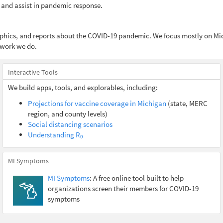
 and assist in pandemic response.
raphics, and reports about the COVID-19 pandemic. We focus mostly on Mi
 work we do.
Interactive Tools
We build apps, tools, and explorables, including:
Projections for vaccine coverage in Michigan
(state, MERC
region, and county levels)
Social distancing scenarios
Understanding R
0
MI Symptoms
MI Symptoms
: A free online tool built to help
organizations screen their members for COVID-19
symptoms