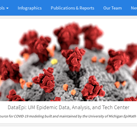
ols
Infographics
Publications & Reports
Our Team
Ne
DataEpi: UM Epidemic Data, Analysis, and Tech Center
ource for COVID-19 modeling built and maintained by the University of Michigan EpiMath